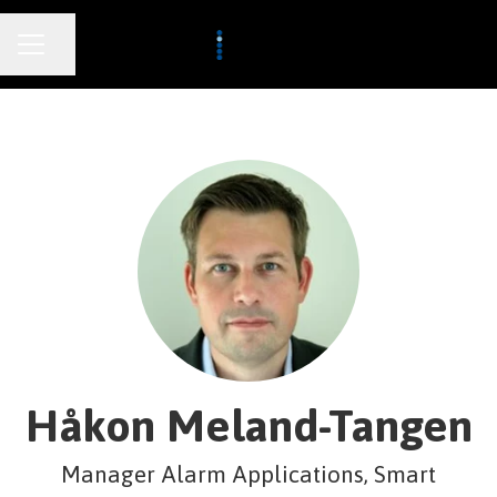
CAREER MENU
Share page
Håkon Meland-Tangen
Manager Alarm Applications, Smart