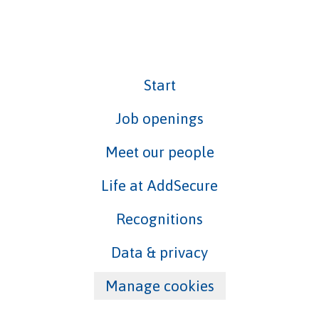
Start
Job openings
Meet our people
Life at AddSecure
Recognitions
Data & privacy
Manage cookies