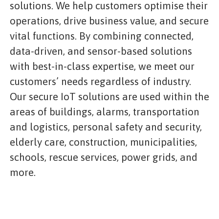
solutions. We help customers optimise their
operations, drive business value, and secure
vital functions. By combining connected,
data-driven, and sensor-based solutions
with best-in-class expertise, we meet our
customers’ needs regardless of industry.
Our secure IoT solutions are used within the
areas of buildings, alarms, transportation
and logistics, personal safety and security,
elderly care, construction, municipalities,
schools, rescue services, power grids, and
more.