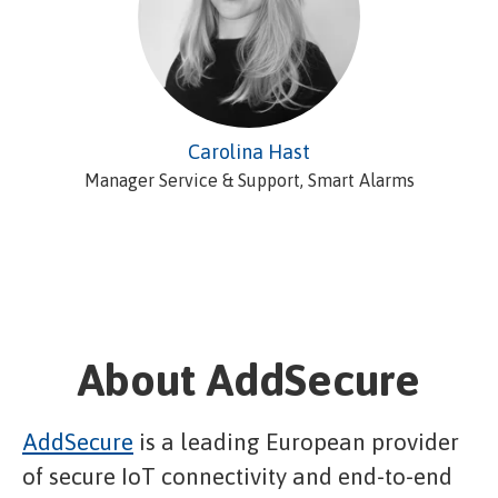
Carolina Hast
Manager Service & Support, Smart Alarms
About AddSecure
AddSecure
is a leading European provider
of secure IoT connectivity and end-to-end