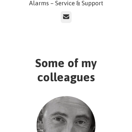
Alarms – Service & Support
Email
Some of my
colleagues