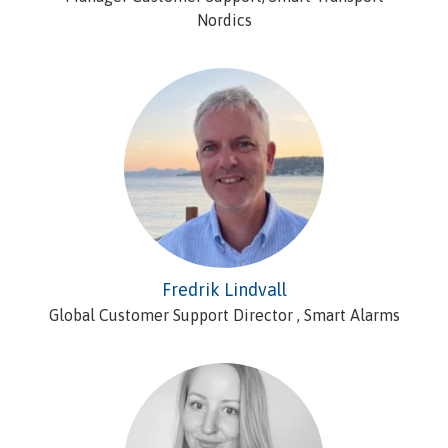
Nordics
Fredrik Lindvall
Global Customer Support Director , Smart Alarms