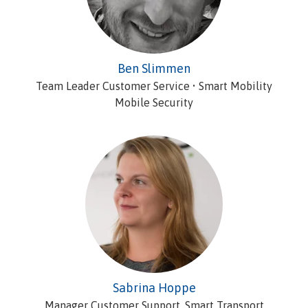
Ben Slimmen
Team Leader Customer Service • Smart Mobility
Mobile Security
Sabrina Hoppe
Manager Customer Support, Smart Transport