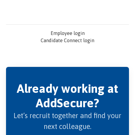
Employee login
Candidate Connect login
Already working at
AddSecure?
Let’s recruit together and find your
next colleague.