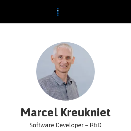
Marcel Kreukniet
Software Developer – R&D