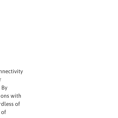
nnectivity
r
. By
ions with
rdless of
 of