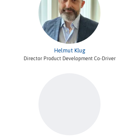
Helmut Klug
Director Product Development Co-Driver