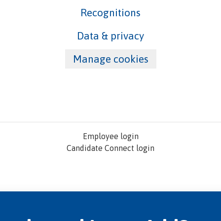
Recognitions
Data & privacy
Manage cookies
Employee login
Candidate Connect login