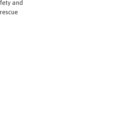
afety and
 rescue