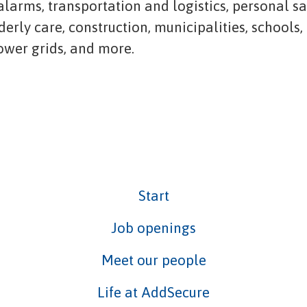
 alarms, transportation and logistics, personal s
lderly care, construction, municipalities, schools,
power grids, and more.
Start
Job openings
Meet our people
Life at AddSecure