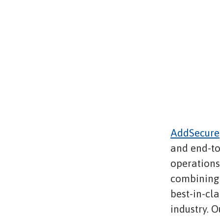
AddSecure
and end-to
operations,
combining 
best-in-cl
industry. O