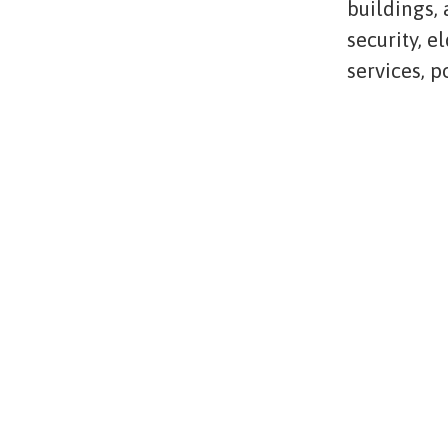
buildings,
security, e
services, 