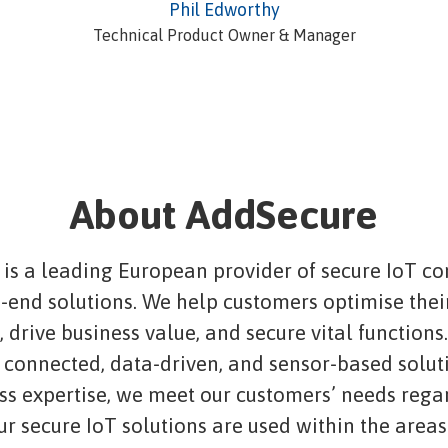
Phil Edworthy
Technical Product Owner & Manager
About AddSecure
is a leading European provider of secure IoT co
-end solutions. We help customers optimise thei
 drive business value, and secure vital functions
connected, data-driven, and sensor-based solut
ass expertise, we meet our customers’ needs rega
ur secure IoT solutions are used within the areas