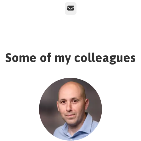
Email
Some of my colleagues