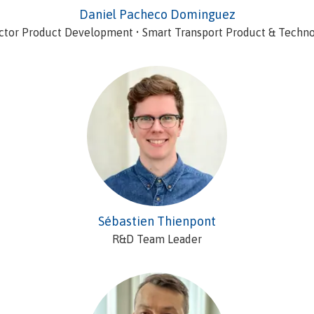
Daniel Pacheco Dominguez
ctor Product Development • Smart Transport Product & Techn
Sébastien Thienpont
R&D Team Leader