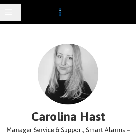
CAREER MENU
Share page
Carolina Hast
Manager Service & Support, Smart Alarms –