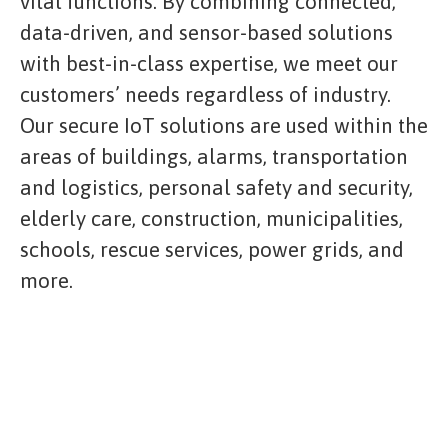
vital functions. By combining connected,
data-driven, and sensor-based solutions
with best-in-class expertise, we meet our
customers’ needs regardless of industry.
Our secure IoT solutions are used within the
areas of buildings, alarms, transportation
and logistics, personal safety and security,
elderly care, construction, municipalities,
schools, rescue services, power grids, and
more.