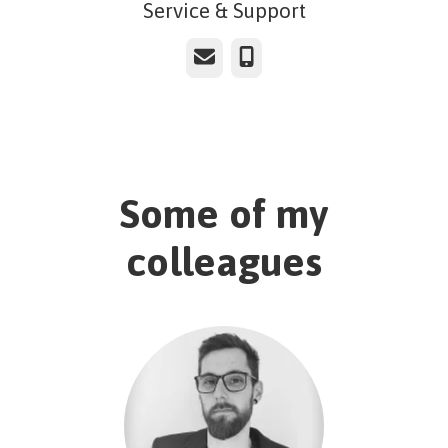
Service & Support
Email
Phone
Some of my
colleagues