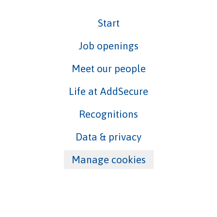
Start
Job openings
Meet our people
Life at AddSecure
Recognitions
Data & privacy
Manage cookies