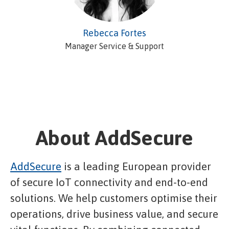
Rebecca Fortes
Manager Service & Support
About AddSecure
AddSecure
is a leading European provider
of secure IoT connectivity and end-to-end
solutions. We help customers optimise their
operations, drive business value, and secure