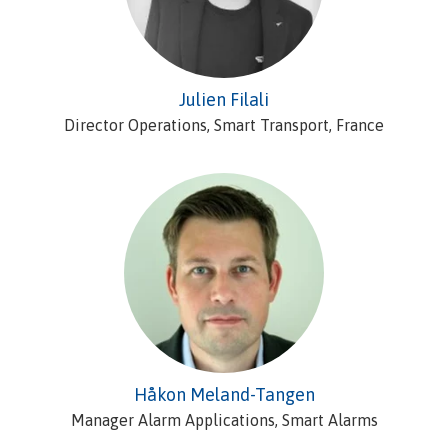
Julien Filali
Director Operations, Smart Transport, France
Håkon Meland-Tangen
Manager Alarm Applications, Smart Alarms