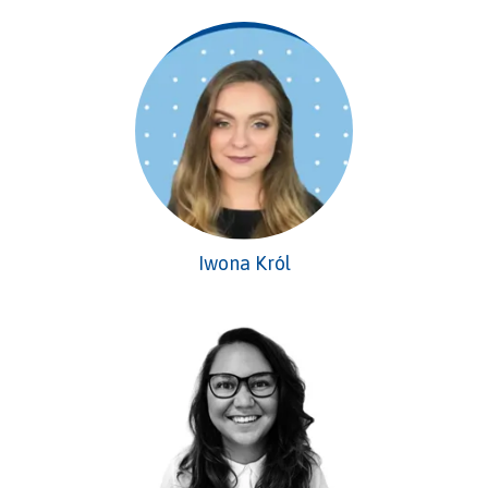
Iwona Król