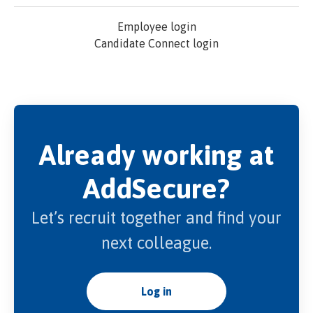
Employee login
Candidate Connect login
Already working at
AddSecure?
Let’s recruit together and find your
next colleague.
Log in