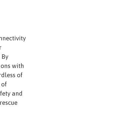
nnectivity
r
. By
ions with
rdless of
 of
afety and
 rescue