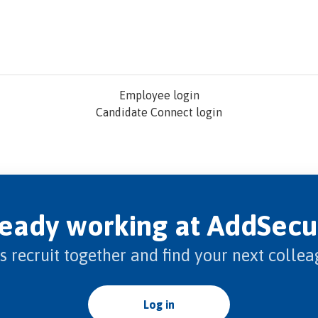
Employee login
Candidate Connect login
ready working at AddSecu
’s recruit together and find your next collea
Log in