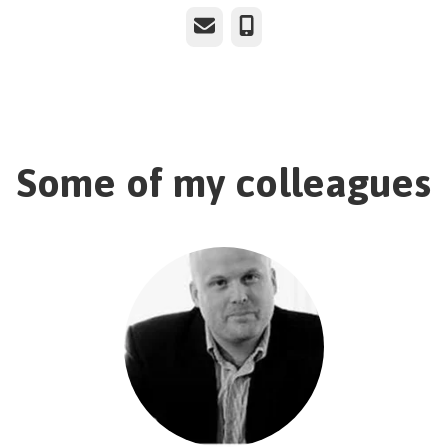
Email
Phone
Some of my colleagues