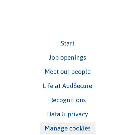
Start
Job openings
Meet our people
Life at AddSecure
Recognitions
Data & privacy
Manage cookies