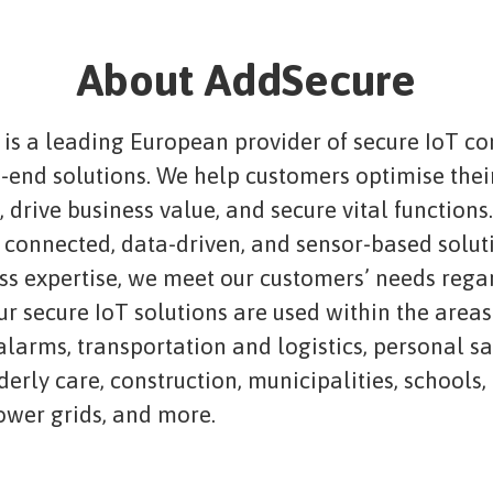
About AddSecure
is a leading European provider of secure IoT co
-end solutions. We help customers optimise thei
 drive business value, and secure vital functions
connected, data-driven, and sensor-based solut
ass expertise, we meet our customers’ needs rega
ur secure IoT solutions are used within the areas
 alarms, transportation and logistics, personal s
lderly care, construction, municipalities, schools,
power grids, and more.