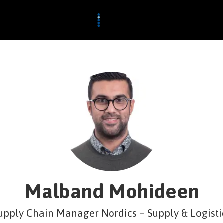
Malband Mohideen
upply Chain Manager Nordics – Supply & Logisti