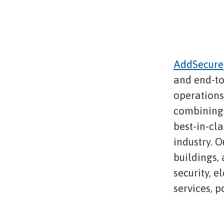
AddSecure
and end-to
operations,
combining 
best-in-cl
industry. O
buildings,
security, e
services, 