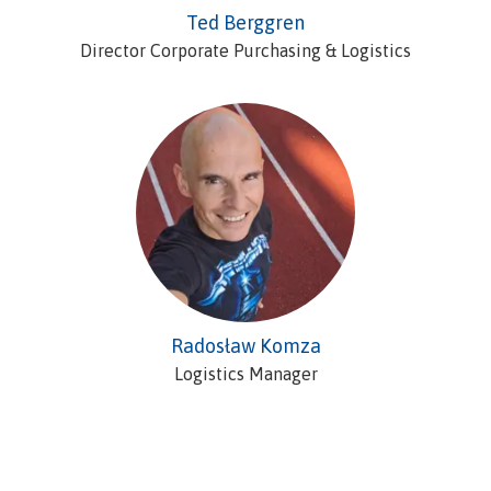
Ted Berggren
Director Corporate Purchasing & Logistics
Radosław Komza
Logistics Manager