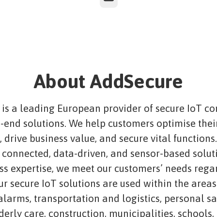
About AddSecure
is a leading European provider of secure IoT co
-end solutions. We help customers optimise thei
 drive business value, and secure vital functions
connected, data-driven, and sensor-based solut
ass expertise, we meet our customers’ needs rega
ur secure IoT solutions are used within the areas
 alarms, transportation and logistics, personal s
lderly care, construction, municipalities, schools,