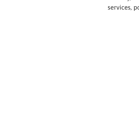
services, 