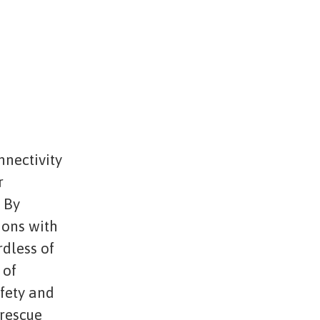
nnectivity
r
. By
ions with
rdless of
 of
afety and
 rescue