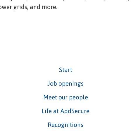
power grids, and more.
Start
Job openings
Meet our people
Life at AddSecure
Recognitions