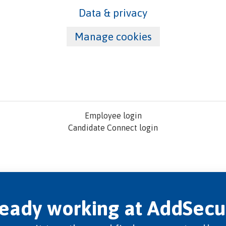
Data & privacy
Manage cookies
Employee login
Candidate Connect login
ready working at AddSecu