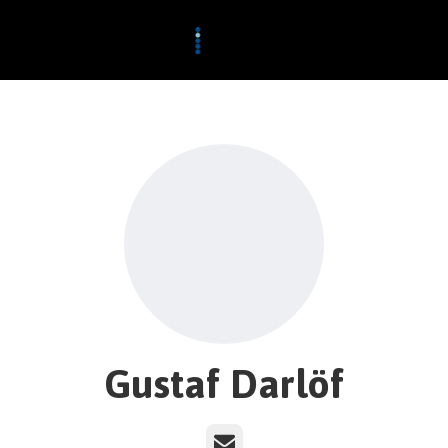
Gustaf Darlöf
Email