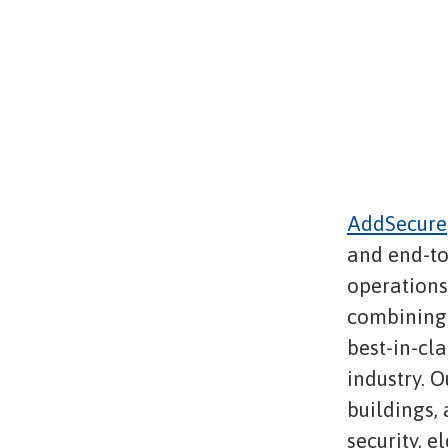
AddSecure
and end-to
operations,
combining 
best-in-cl
industry. O
buildings,
security, e