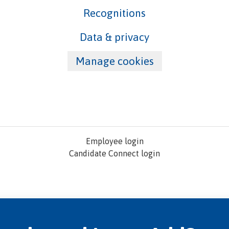
Recognitions
Data & privacy
Manage cookies
Employee login
Candidate Connect login