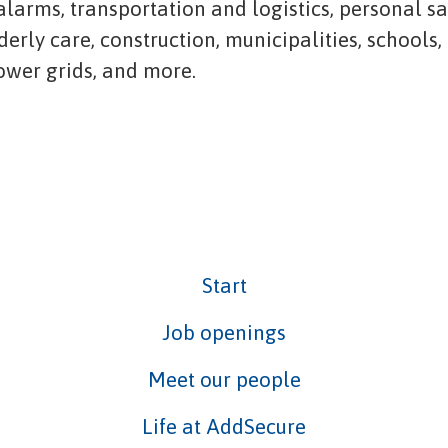
 alarms, transportation and logistics, personal s
lderly care, construction, municipalities, schools,
power grids, and more.
Start
Job openings
Meet our people
Life at AddSecure