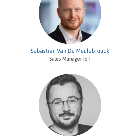
Sebastian Van De Meulebrouck
Sales Manager IoT