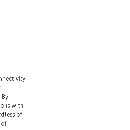
nnectivity
r
. By
ions with
rdless of
 of