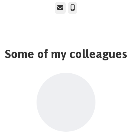
Email
Phone
Some of my colleagues