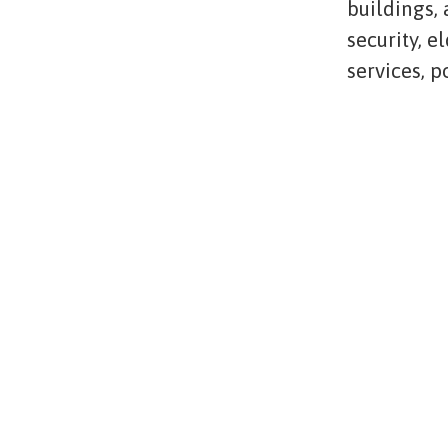
buildings,
security, e
services, 