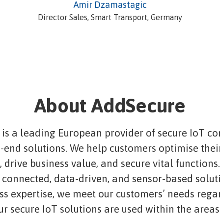
Amir Dzamastagic
Director Sales, Smart Transport, Germany
About AddSecure
is a leading European provider of secure IoT co
-end solutions. We help customers optimise thei
 drive business value, and secure vital functions
connected, data-driven, and sensor-based solut
ass expertise, we meet our customers’ needs rega
ur secure IoT solutions are used within the areas