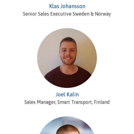
Klas Johansson
Senior Sales Executive Sweden & Norway
Joel Kalin
Sales Manager, Smart Transport, Finland