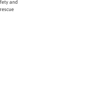
afety and
 rescue