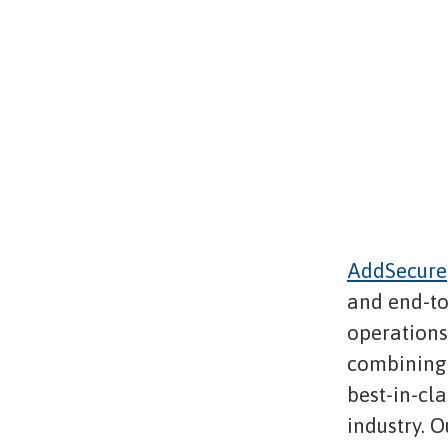
AddSecure
and end-to
operations,
combining 
best-in-cl
industry. O