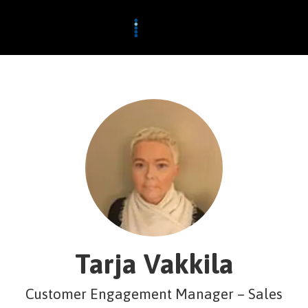
Tarja Vakkila
Customer Engagement Manager – Sales