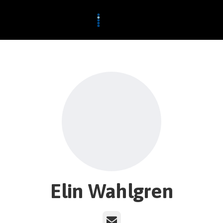
Elin Wahlgren
Email