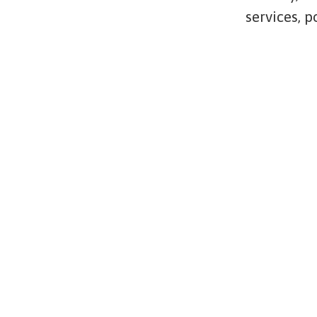
services, 