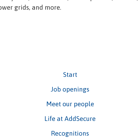
power grids, and more.
Start
Job openings
Meet our people
Life at AddSecure
Recognitions