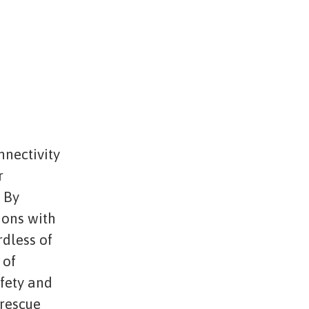
nnectivity
r
. By
ions with
rdless of
 of
afety and
 rescue