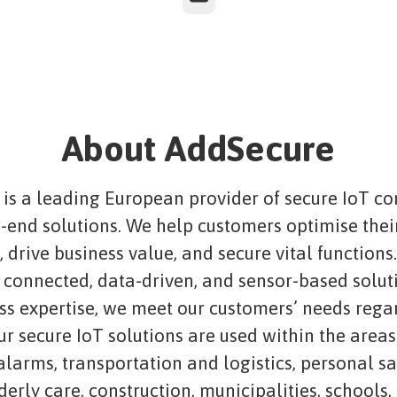
About AddSecure
is a leading European provider of secure IoT co
-end solutions. We help customers optimise thei
 drive business value, and secure vital functions
connected, data-driven, and sensor-based solut
ass expertise, we meet our customers’ needs rega
ur secure IoT solutions are used within the areas
 alarms, transportation and logistics, personal s
lderly care, construction, municipalities, schools,