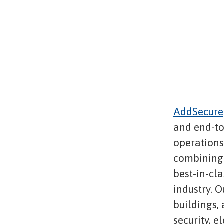
AddSecure
and end-to
operations,
combining 
best-in-cl
industry. O
buildings,
security, e