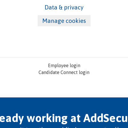
Data & privacy
Manage cookies
Employee login
Candidate Connect login
ready working at AddSecu