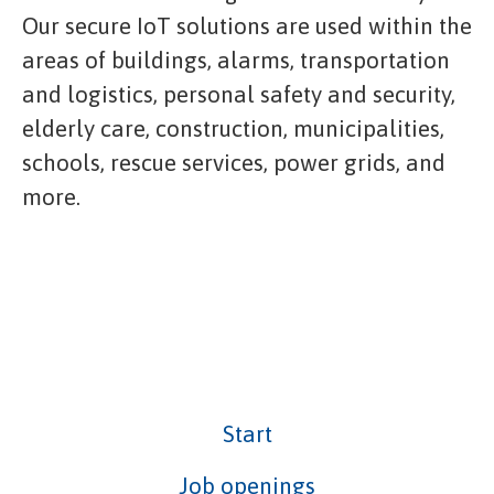
Our secure IoT solutions are used within the
areas of buildings, alarms, transportation
and logistics, personal safety and security,
elderly care, construction, municipalities,
schools, rescue services, power grids, and
more.
Start
Job openings