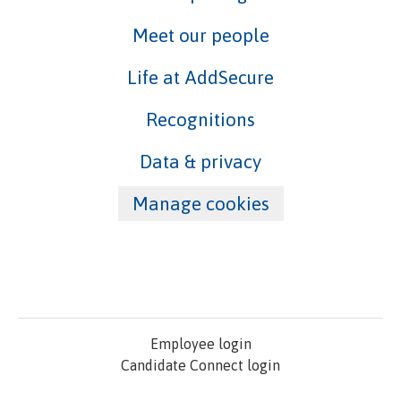
Meet our people
Life at AddSecure
Recognitions
Data & privacy
Manage cookies
Employee login
Candidate Connect login