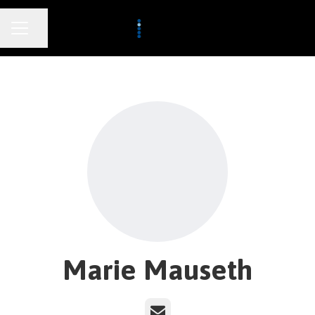
CAREER MENU
Share page
Marie Mauseth
Email