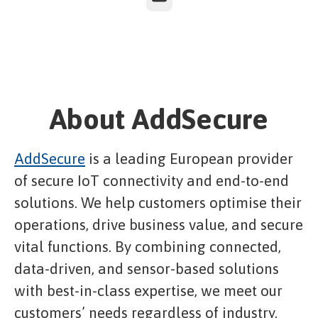
About AddSecure
AddSecure
is a leading European provider
of secure IoT connectivity and end-to-end
solutions. We help customers optimise their
operations, drive business value, and secure
vital functions. By combining connected,
data-driven, and sensor-based solutions
with best-in-class expertise, we meet our
customers’ needs regardless of industry.