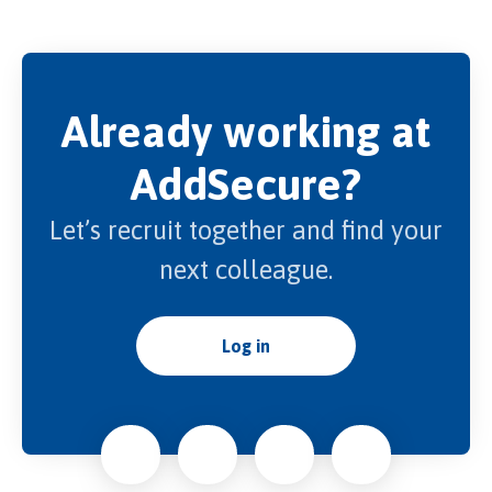
Already working at
AddSecure?
Let’s recruit together and find your
next colleague.
Log in