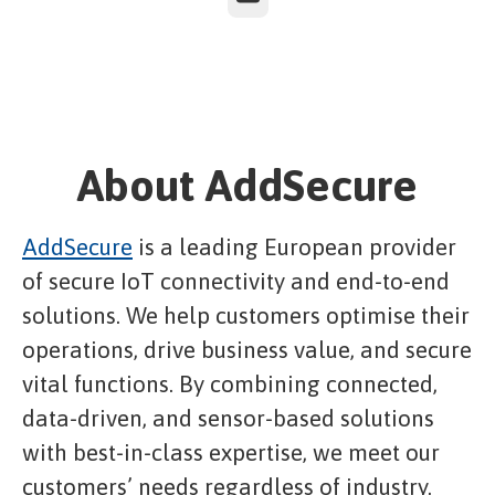
About AddSecure
AddSecure
is a leading European provider
of secure IoT connectivity and end-to-end
solutions. We help customers optimise their
operations, drive business value, and secure
vital functions. By combining connected,
data-driven, and sensor-based solutions
with best-in-class expertise, we meet our
customers’ needs regardless of industry.