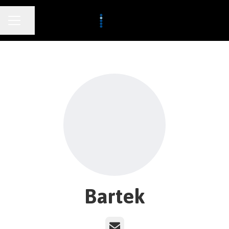
CAREER MENU
Share page
Bartek
Email