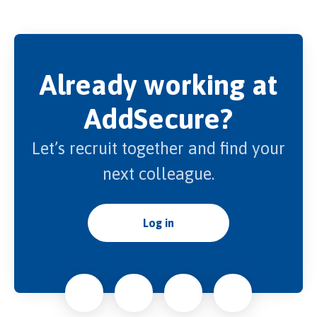
Already working at
AddSecure?
Let’s recruit together and find your
next colleague.
Log in