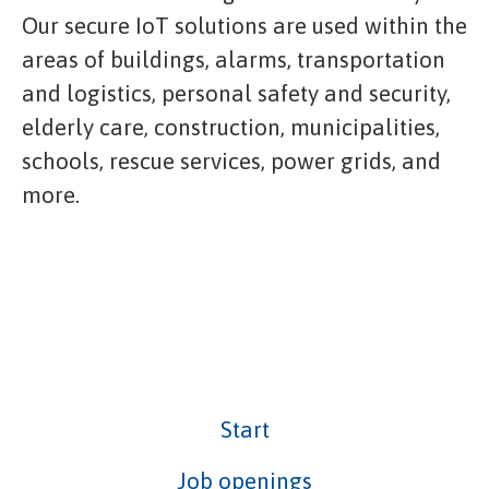
Our secure IoT solutions are used within the
areas of buildings, alarms, transportation
and logistics, personal safety and security,
elderly care, construction, municipalities,
schools, rescue services, power grids, and
more.
Start
Job openings