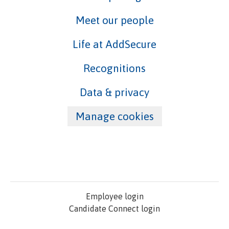
Meet our people
Life at AddSecure
Recognitions
Data & privacy
Manage cookies
Employee login
Candidate Connect login