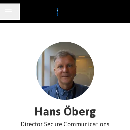
CAREER MENU
Share page
Hans Öberg
Director Secure Communications