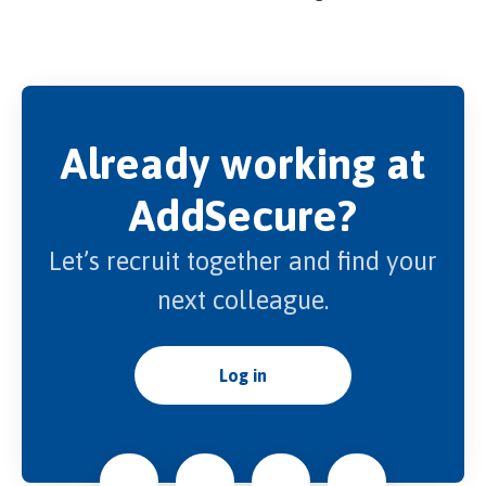
Already working at
AddSecure?
Let’s recruit together and find your
next colleague.
Log in