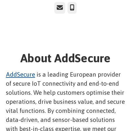
Email
Phone
About AddSecure
AddSecure
is a leading European provider
of secure IoT connectivity and end-to-end
solutions. We help customers optimise their
operations, drive business value, and secure
vital functions. By combining connected,
data-driven, and sensor-based solutions
with best-in-class expertise, we meet our