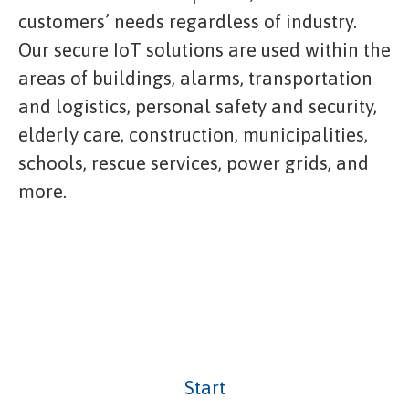
customers’ needs regardless of industry.
Our secure IoT solutions are used within the
areas of buildings, alarms, transportation
and logistics, personal safety and security,
elderly care, construction, municipalities,
schools, rescue services, power grids, and
more.
Start