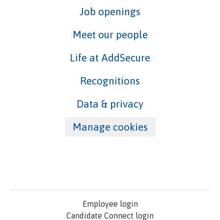
Job openings
Meet our people
Life at AddSecure
Recognitions
Data & privacy
Manage cookies
Employee login
Candidate Connect login