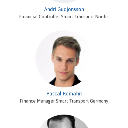
Andri Gudjonsson
Financial Controller Smart Transport Nordic
Pascal Romahn
Finance Manager Smart Transport Germany