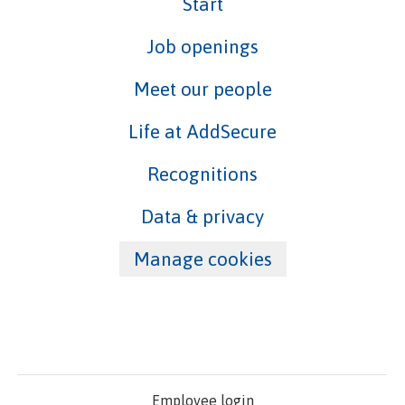
Start
Job openings
Meet our people
Life at AddSecure
Recognitions
Data & privacy
Manage cookies
Employee login