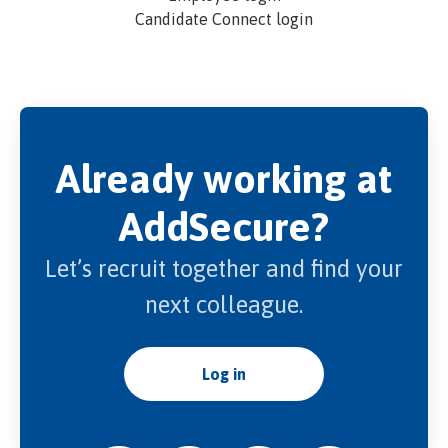
Candidate Connect login
Already working at
AddSecure?
Let’s recruit together and find your
next colleague.
Log in