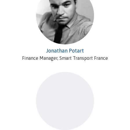
Jonathan Potart
Finance Manager, Smart Transport France