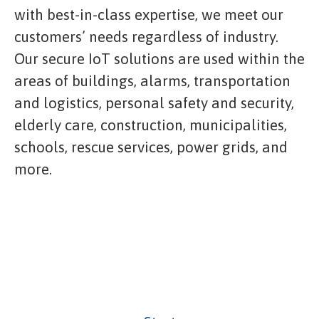
with best-in-class expertise, we meet our
customers’ needs regardless of industry.
Our secure IoT solutions are used within the
areas of buildings, alarms, transportation
and logistics, personal safety and security,
elderly care, construction, municipalities,
schools, rescue services, power grids, and
more.