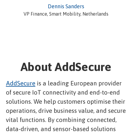
Dennis Sanders
VP Finance, Smart Mobility, Netherlands
About AddSecure
AddSecure
is a leading European provider
of secure IoT connectivity and end-to-end
solutions. We help customers optimise their
operations, drive business value, and secure
vital functions. By combining connected,
data-driven, and sensor-based solutions