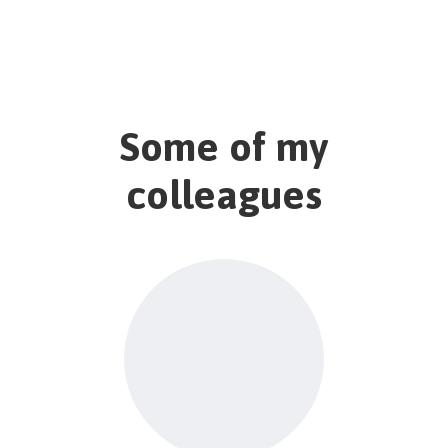
Some of my
colleagues