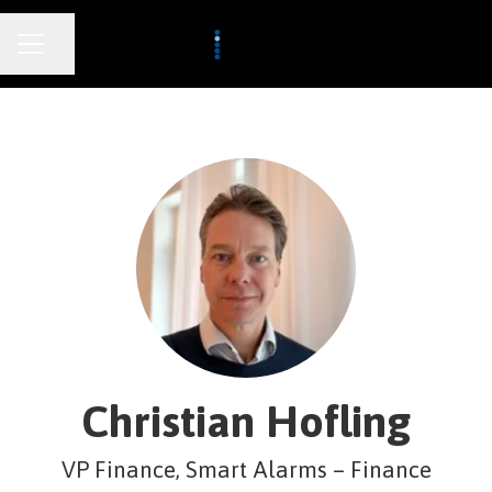
CAREER MENU
Share page
Christian Hofling
VP Finance, Smart Alarms – Finance