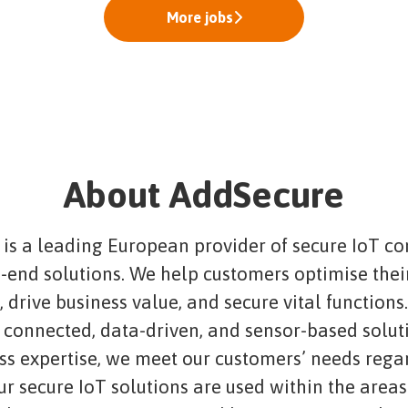
More jobs
About AddSecure
is a leading European provider of secure IoT co
-end solutions. We help customers optimise thei
 drive business value, and secure vital functions
connected, data-driven, and sensor-based solut
ass expertise, we meet our customers’ needs rega
ur secure IoT solutions are used within the areas