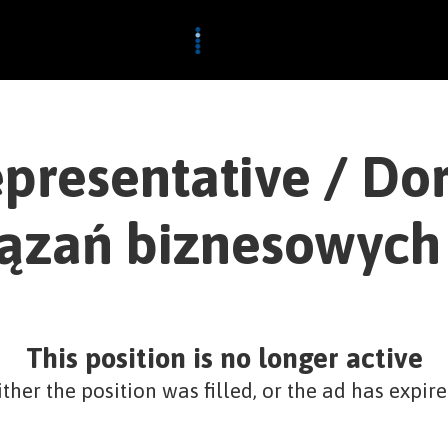
epresentative / Dor
ązań biznesowych
This position is no longer active
ither the position was filled, or the ad has expire