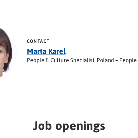
CONTACT
Marta Karel
People & Culture Specialist, Poland – People
Job openings