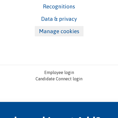
Recognitions
Data & privacy
Manage cookies
Employee login
Candidate Connect login