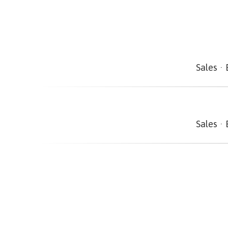
Sales
·
Sales
·