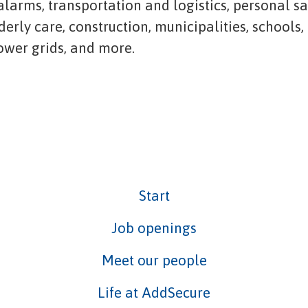
 alarms, transportation and logistics, personal s
lderly care, construction, municipalities, schools,
power grids, and more.
Start
Job openings
Meet our people
Life at AddSecure