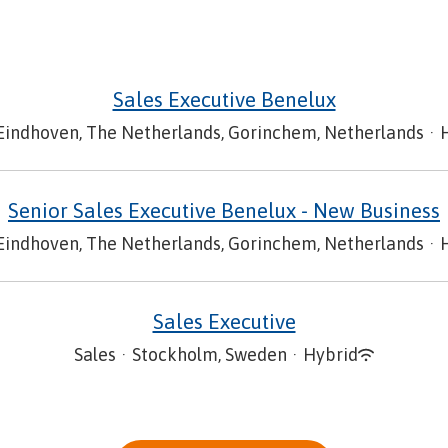
Sales Executive Benelux
Eindhoven, The Netherlands, Gorinchem, Netherlands
·
Senior Sales Executive Benelux - New Business
Eindhoven, The Netherlands, Gorinchem, Netherlands
·
Sales Executive
Sales
·
Stockholm, Sweden
·
Hybrid