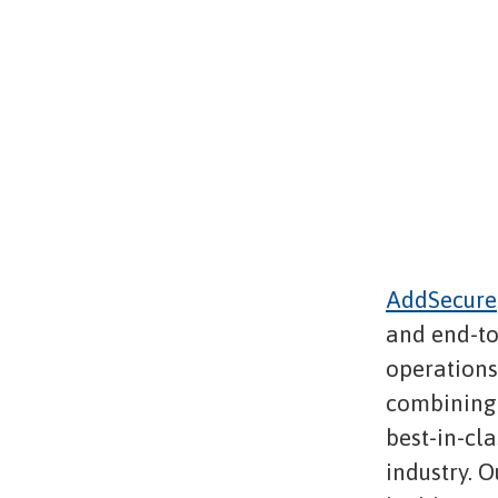
AddSecure
and end-to
operations,
combining 
best-in-cl
industry. O