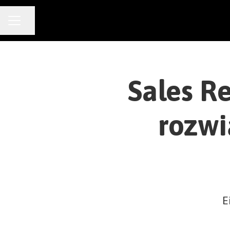
CAREER MENU
Share page
Sales R
rozwi
E