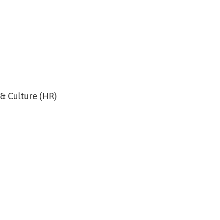
 & Culture (HR)