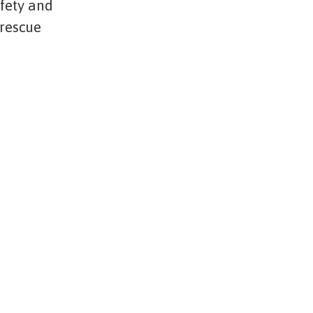
afety and
 rescue