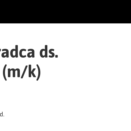
adca ds.
 (m/k)
d.