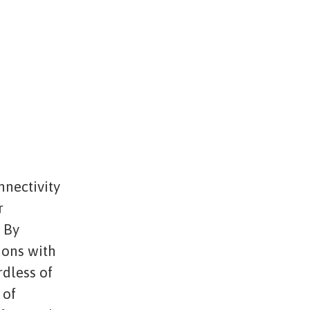
nnectivity
r
. By
ions with
rdless of
 of