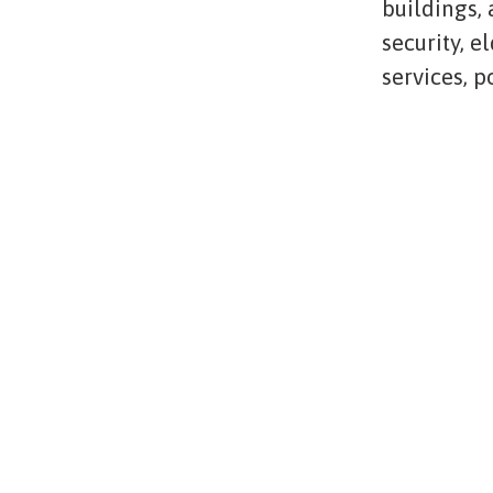
buildings,
security, e
services, 